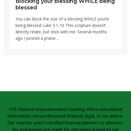
Blocking your blessing WHILE being
blessed
You can block the size of a blessing WHILE you’re
being blessed Luke 5:1-10 This scripture doesn’t
directly relate, but stick with me. Several months
ago I posted a praise…
YPE Financial Empowerment Coaching offers educational
information, not professional financial, legal, or tax advice.
Our coaches aren't certified financial planners or advisers.
No guarantees are made for outcomes based on our