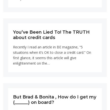
You’ve Been Lied To! The TRUTH
about credit cards
Recently I read an article in BE magazine, “5
situations when it’s OK to close a credit card.” On
first glance, it seems this article will give
enlightenment on the…
But Brad & Bonita , How do I get my
(______) on board?