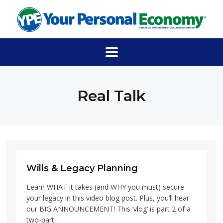
Real Talk
Wills & Legacy Planning
Learn WHAT it takes (and WHY you must) secure
your legacy in this video blog post. Plus, you’ll hear
our BIG ANNOUNCEMENT! This ‘vlog’ is part 2 of a
two-part…