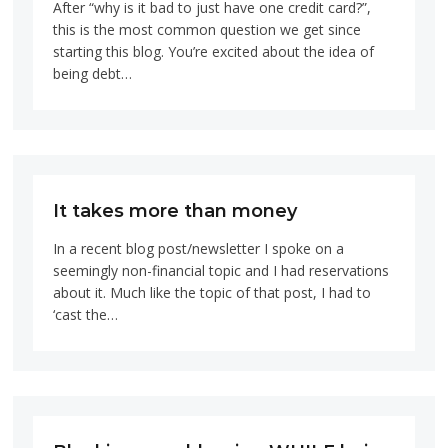
After “why is it bad to just have one credit card?”,
this is the most common question we get since
starting this blog. You’re excited about the idea of
being debt…
It takes more than money
In a recent blog post/newsletter I spoke on a
seemingly non-financial topic and I had reservations
about it. Much like the topic of that post, I had to
‘cast the…