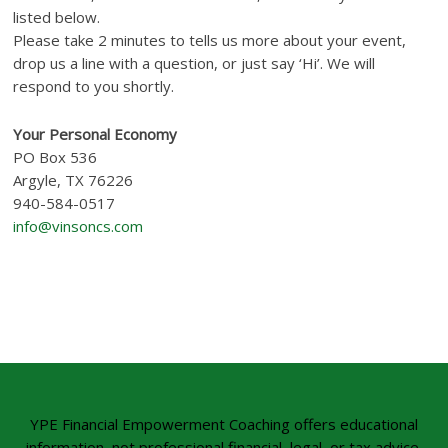
listed below.
Please take 2 minutes to tells us more about your event,
drop us a line with a question, or just say ‘Hi’. We will
respond to you shortly.
Your Personal Economy
PO Box 536
Argyle, TX 76226
940-584-0517
info@vinsoncs.com
YPE Financial Empowerment Coaching offers educational
information, not professional financial, legal, or tax advice.