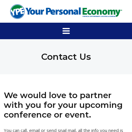
Contact Us
We would love to partner
with you for your upcoming
conference or event.
You can call, email or send snail mail, all the info you need is