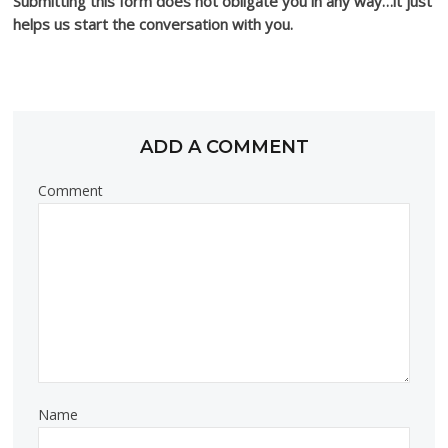
Submitting this form does not obligate you in any way…it just
helps us start the conversation with you.
ADD A COMMENT
Comment
Name