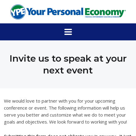
Invite us to speak at your
next event
We would love to partner with you for your upcoming
conference or event. The following information will help us
serve you better and customize what we do to meet your
goals and objectives. We look forward to working with you!