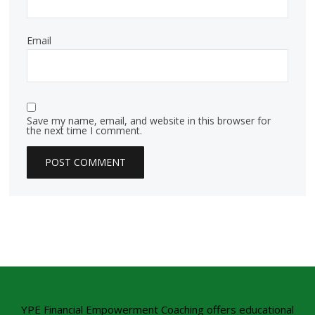
Email
Save my name, email, and website in this browser for
the next time I comment.
YPE Financial Empowerment Coaching offers educational