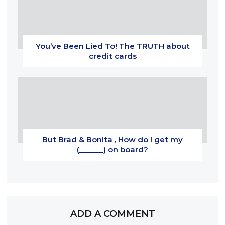
You’ve Been Lied To! The TRUTH about
credit cards
But Brad & Bonita , How do I get my
(______) on board?
ADD A COMMENT