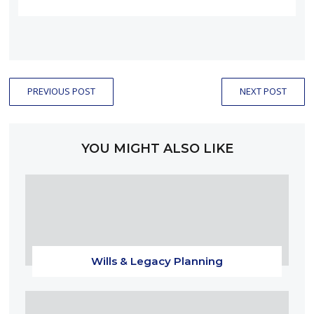
PREVIOUS POST
NEXT POST
YOU MIGHT ALSO LIKE
Wills & Legacy Planning