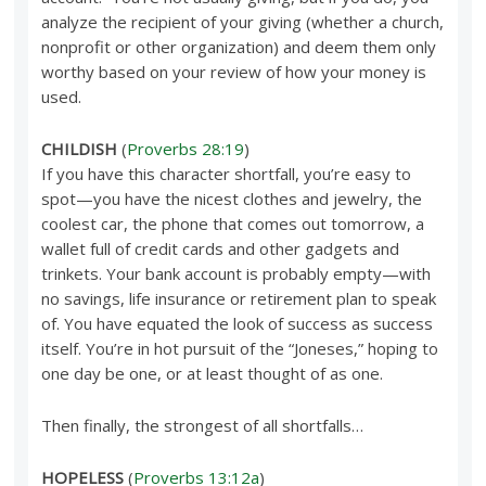
analyze the recipient of your giving (whether a church,
nonprofit or other organization) and deem them only
worthy based on your review of how your money is
used.
CHILDISH
(
Proverbs 28:19
)
If you have this character shortfall, you’re easy to
spot—you have the nicest clothes and jewelry, the
coolest car, the phone that comes out tomorrow, a
wallet full of credit cards and other gadgets and
trinkets. Your bank account is probably empty—with
no savings, life insurance or retirement plan to speak
of. You have equated the look of success as success
itself. You’re in hot pursuit of the “Joneses,” hoping to
one day be one, or at least thought of as one.
Then finally, the strongest of all shortfalls…
HOPELESS
(
Proverbs 13:12a
)