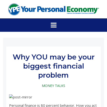
Why YOU may be your
biggest financial
problem
MONEY TALKS
Personal finance is 80 percent behavior. How you act