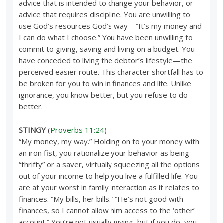
advice that is intended to change your behavior, or
advice that requires discipline. You are unwilling to
use God’s resources God’s way—”It’s my money and
I can do what I choose.” You have been unwilling to
commit to giving, saving and living on a budget. You
have conceded to living the debtor’s lifestyle—the
perceived easier route. This character shortfall has to
be broken for you to win in finances and life. Unlike
ignorance, you know better, but you refuse to do
better.
STINGY
(
Proverbs 11:24
)
“My money, my way.” Holding on to your money with
an iron fist, you rationalize your behavior as being
“thrifty” or a saver, virtually squeezing all the options
out of your income to help you live a fulfilled life. You
are at your worst in family interaction as it relates to
finances. “My bills, her bills.” “He’s not good with
finances, so I cannot allow him access to the ‘other’
account.” You’re not usually giving, but if you do, you