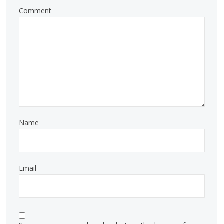
Comment
Name
Email