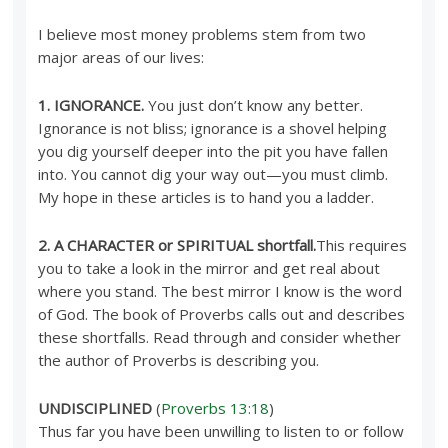
I believe most money problems stem from two
major areas of our lives:
1. IGNORANCE.
You just don’t know any better.
Ignorance is not bliss; ignorance is a shovel helping
you dig yourself deeper into the pit you have fallen
into. You cannot dig your way out—you must climb.
My hope in these articles is to hand you a ladder.
2. A CHARACTER or SPIRITUAL shortfall.
This requires
you to take a look in the mirror and get real about
where you stand. The best mirror I know is the word
of God. The book of Proverbs calls out and describes
these shortfalls. Read through and consider whether
the author of Proverbs is describing you.
UNDISCIPLINED
(
Proverbs 13:18
)
Thus far you have been unwilling to listen to or follow