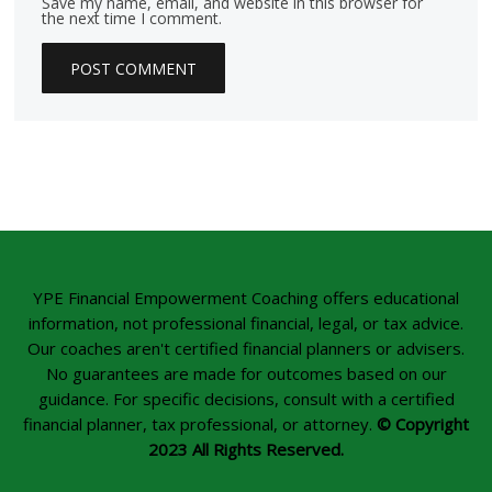
Save my name, email, and website in this browser for
the next time I comment.
YPE Financial Empowerment Coaching offers educational
information, not professional financial, legal, or tax advice.
Our coaches aren't certified financial planners or advisers.
No guarantees are made for outcomes based on our
guidance. For specific decisions, consult with a certified
financial planner, tax professional, or attorney.
© Copyright
2023 All Rights Reserved.