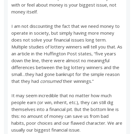
with or feel about money is your biggest issue, not
money itself.
I am not discounting the fact that we need money to
operate in society, but simply having more money
does not solve your financial issues long term.
Multiple studies of lottery winners will tell you that. As
an article in the Huffington Post states, “five years
down the line, there were almost no meaningful
differences between the big lottery winners and the
small…they had gone bankrupt for the simple reason
that they had
consumed
their winnings.”
It may seem incredible that no matter how much
people earn (or win, inherit, etc.), they can still dig
themselves into a financial pit. But the bottom line is
this: no amount of money can save us from bad
habits, poor choices and our flawed character. We are
usually our biggest financial issue.