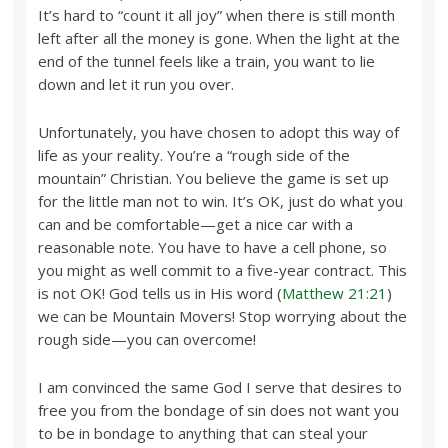
It’s hard to “count it all joy” when there is still month
left after all the money is gone. When the light at the
end of the tunnel feels like a train, you want to lie
down and let it run you over.
Unfortunately, you have chosen to adopt this way of
life as your reality. You’re a “rough side of the
mountain” Christian. You believe the game is set up
for the little man not to win. It’s OK, just do what you
can and be comfortable—get a nice car with a
reasonable note. You have to have a cell phone, so
you might as well commit to a five-year contract. This
is not OK! God tells us in His word (
Matthew 21:21
)
we can be Mountain Movers! Stop worrying about the
rough side—you can overcome!
I am convinced the same God I serve that desires to
free you from the bondage of sin does not want you
to be in bondage to anything that can steal your