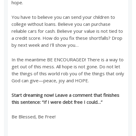
hope.
You have to believe you can send your children to
college without loans. Believe you can purchase
reliable cars for cash. Believe your value is not tied to
a credit score. How do you fix these shortfalls? Drop
by next week and I’ll show you…
In the meantime BE ENCOURAGED! There is a way to
get out of this mess. All hope is not gone. Do not let
the things of this world rob you of the things that only
God can give—peace, joy and HOPE.
Start dreaming now! Leave a comment that finishes
this sentence: “If I were debt free I could…”
Be Blessed, Be Free!