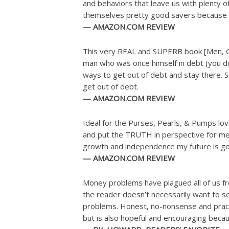
and behaviors that leave us with plenty 
themselves pretty good savers because it
— AMAZON.COM REVIEW
This very REAL and SUPERB book [Men, Get
man who was once himself in debt (you don’
ways to get out of debt and stay there. So
get out of debt.
— AMAZON.COM REVIEW
Ideal for the Purses, Pearls, & Pumps lov
and put the TRUTH in perspective for me. 
growth and independence my future is goi
— AMAZON.COM REVIEW
Money problems have plagued all of us fr
the reader doesn’t necessarily want to se
problems. Honest, no-nonsense and pract
but is also hopeful and encouraging because