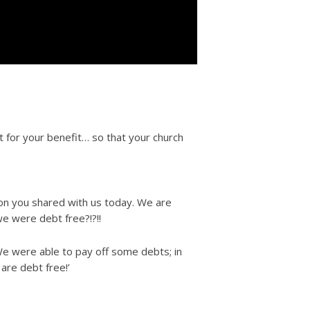
 for your benefit… so that your church
ion you shared with us today. We are
we were debt free?!?!!
 We were able to pay off some debts; in
are debt free!’