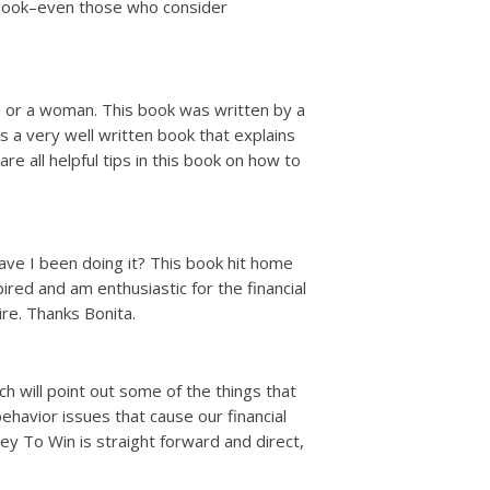
s book–even those who consider
n or a woman. This book was written by a
s a very well written book that explains
e all helpful tips in this book on how to
ave I been doing it? This book hit home
red and am enthusiastic for the financial
re. Thanks Bonita.
 will point out some of the things that
havior issues that cause our financial
 To Win is straight forward and direct,