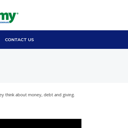
CONTACT US
ey think about money, debt and giving.