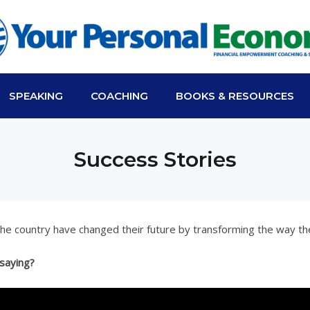
SPEAKING
COACHING
BOOKS & RESOURCES
Success Stories
 the country have changed their future by transforming the way th
 saying?