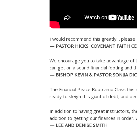
I would recommend this greatly… please get
— PASTOR HICKS, COVENANT FAITH C
We encourage you to take advantage of th
can get on a sound financial footing and 
— BISHOP KEVIN & PASTOR SONJIA DI
The Financial Peace Bootcamp Class this 
ready to sleigh this giant of debt, and b
In addition to having great instructors, 
addition to getting our finances in order.
— LEE AND DENISE SMITH