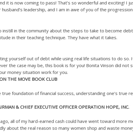
nd it is now coming to pass! That’s so wonderful and exciting! I 
husband’s leadership, and I am in awe of you of the progression 
o instill in the community about the steps to take to become debt
itude in their teaching technique. They have what it takes.
g yourself out of debt while using real life situations to do so. I
ever the case may be, this book is for you! Bonita Vinson did not 
your money situation work for you.
 ON THE MOVE BOOK CLUB
 true foundation of financial success, understanding one’s true r
RMAN & CHIEF EXECUTIVE OFFICER OPERATION HOPE, INC.
s ago, all of my hard-earned cash could have went toward more mea
ndidly about the real reason so many women shop and waste money