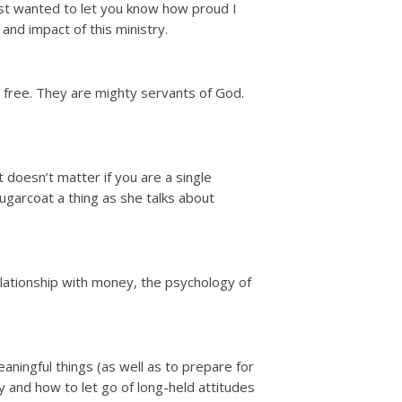
just wanted to let you know how proud I
and impact of this ministry.
 free. They are mighty servants of God.
t doesn’t matter if you are a single
sugarcoat a thing as she talks about
elationship with money, the psychology of
ningful things (as well as to prepare for
 and how to let go of long-held attitudes