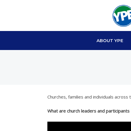
ABOUT YPE
Churches, families and individuals across
What are church leaders and participants