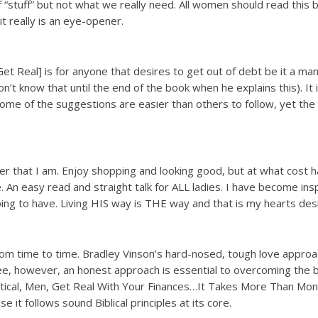
of “stuff” but not what we really need. All women should read thi
 really is an eye-opener.
 Real] is for anyone that desires to get out of debt be it a ma
t know that until the end of the book when he explains this). It i
me of the suggestions are easier than others to follow, yet the ar
er that I am. Enjoy shopping and looking good, but at what cost h
An easy read and straight talk for ALL ladies. I have become inspi
ng to have. Living HIS way is THE way and that is my hearts desi
om time to time. Bradley Vinson’s hard-nosed, tough love approach
e, however, an honest approach is essential to overcoming the be
ical, Men, Get Real With Your Finances…It Takes More Than Money
 it follows sound Biblical principles at its core.