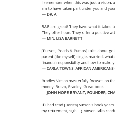
I remember when this was just a vision, a
am to have taken part under you and your 
— DR. A
B&B are great! They have what it takes t
They offer hope. They offer a positive att
— MIN. LISA BARNETT
[Purses, Pearls & Pumps] talks about gettin
parent (like myself) single, married, what
financial responsibility and how to make 
— CARLA TOWNS, AFRICAN AMERICANS
Bradley Vinson masterfully focuses on the
money. Bravo, Bradley. Great book.
— JOHN HOPE BRYANT, FOUNDER, CHAI
If I had read [Bonita] Vinson’s book year
my retirement, sigh…..). Vinson talks ca