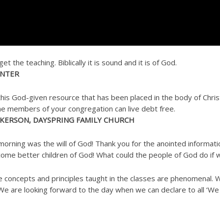
 the teaching. Biblically it is sound and it is of God.
ENTER
is God-given resource that has been placed in the body of Christ
the members of your congregation can live debt free.
CKERSON, DAYSPRING FAMILY CHURCH
morning was the will of God! Thank you for the anointed informat
ecome better children of God! What could the people of God do if 
the concepts and principles taught in the classes are phenomenal.
 We are looking forward to the day when we can declare to all ‘We 