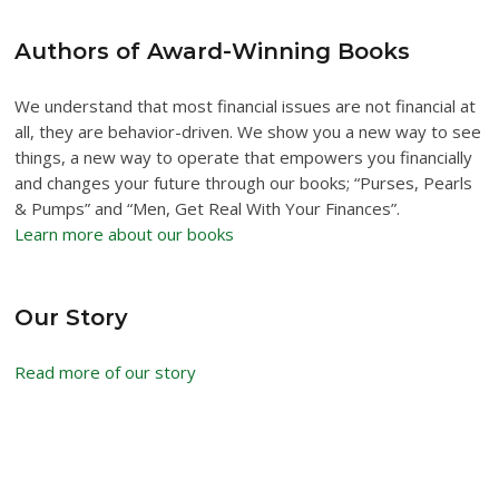
Authors of Award-Winning Books
We understand that most financial issues are not financial at
all, they are behavior-driven. We show you a new way to see
things, a new way to operate that empowers you financially
and changes your future through our books; “Purses, Pearls
& Pumps” and “Men, Get Real With Your Finances”.
Learn more about our books
Our Story
Read more of our story