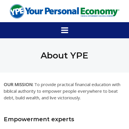
About YPE
OUR MISSION:
To provide practical financial education with
biblical authority to empower people everywhere to beat
debt, build wealth, and live victoriously.
Empowerment experts