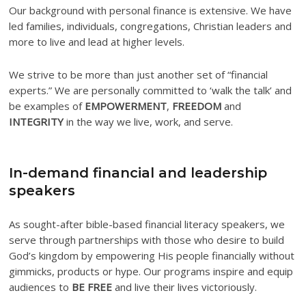
Our background with personal finance is extensive. We have
led families, individuals, congregations, Christian leaders and
more to live and lead at higher levels.
We strive to be more than just another set of “financial
experts.” We are personally committed to ‘walk the talk’ and
be examples of
EMPOWERMENT
,
FREEDOM
and
INTEGRITY
in the way we live, work, and serve.
In-demand financial and leadership
speakers
As sought-after bible-based financial literacy speakers, we
serve through partnerships with those who desire to build
God’s kingdom by empowering His people financially without
gimmicks, products or hype. Our programs inspire and equip
audiences to
BE FREE
and live their lives victoriously.