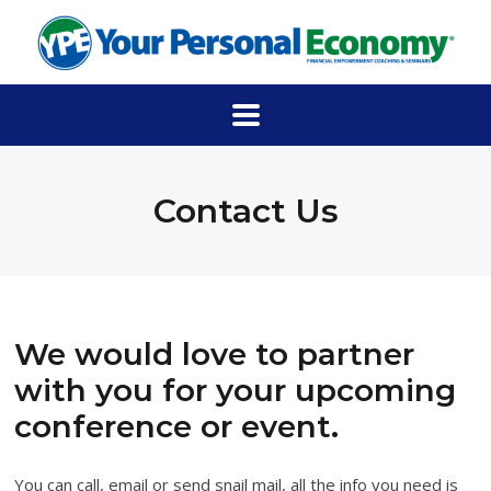
Contact Us
We would love to partner
with you for your upcoming
conference or event.
You can call, email or send snail mail, all the info you need is