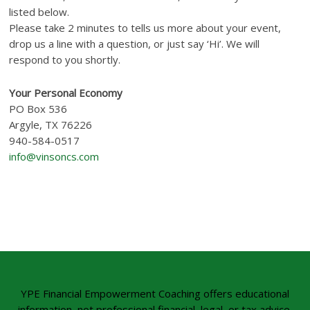
listed below.
Please take 2 minutes to tells us more about your event,
drop us a line with a question, or just say ‘Hi’. We will
respond to you shortly.
Your Personal Economy
PO Box 536
Argyle, TX 76226
940-584-0517
info@vinsoncs.com
YPE Financial Empowerment Coaching offers educational
information, not professional financial, legal, or tax advice.