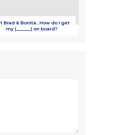
t Brad & Bonita , How do I get
my (______) on board?