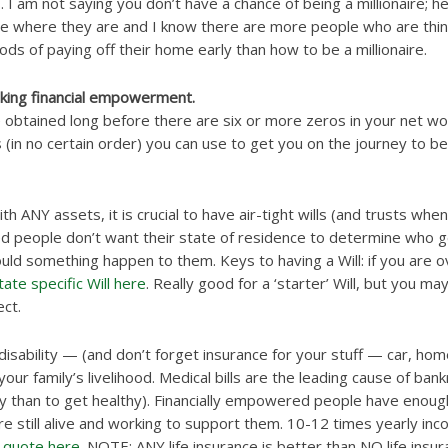
I am not saying you don’t have a chance of being a millionaire; hey
e where they are and I know there are more people who are think
ds of paying off their home early than how to be a millionaire.
king financial empowerment.
obtained long before there are six or more zeros in your net wor
s (in no certain order) you can use to get you on the journey to be 
h ANY assets, it is crucial to have air-tight wills (and trusts whe
d people don’t want their state of residence to determine who g
hould something happen to them. Keys to having a Will: if you are 
ate specific Will here
. Really good for a ‘starter’ Will, but you ma
ct.
 disability — (and don’t forget insurance for your stuff — car, ho
ur family’s livelihood. Medical bills are the leading cause of bank
thy than to get healthy). Financially empowered people have enough 
e still alive and working to support them. 10-12 times yearly inco
 quote here
. NOTE: ANY life insurance is better than NO life insur