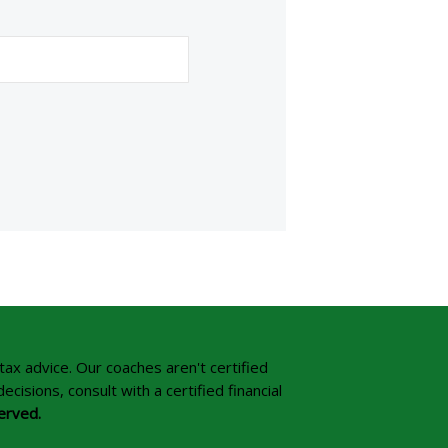
tax advice. Our coaches aren't certified
isions, consult with a certified financial
erved.