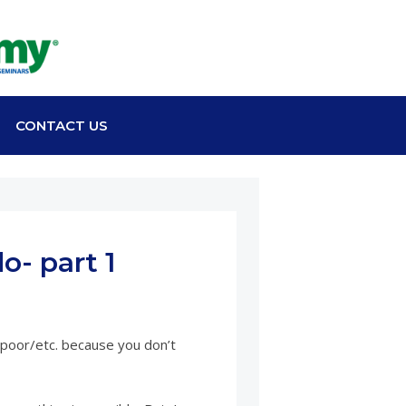
CONTACT US
- part 1
e/poor/etc. because you don’t