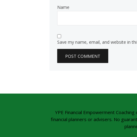
Name
Save my name, email, and website in th
YPE Financial Empowerment Coaching offe
financial planners or advisers. No guaran
planne