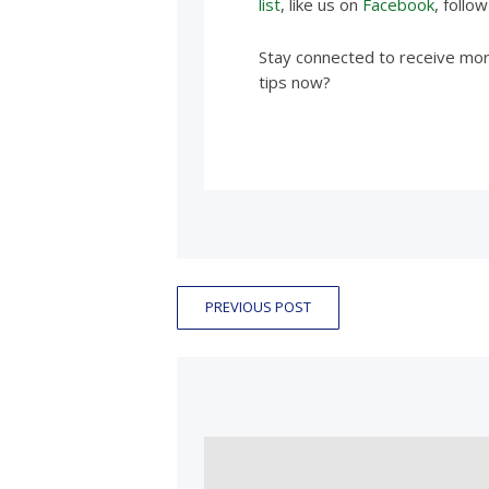
list
, like us on
Facebook
, follo
Stay connected to receive more
tips now?
PREVIOUS POST