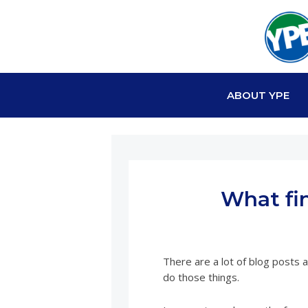
ABOUT YPE
What fi
There are a lot of blog posts 
do those things.