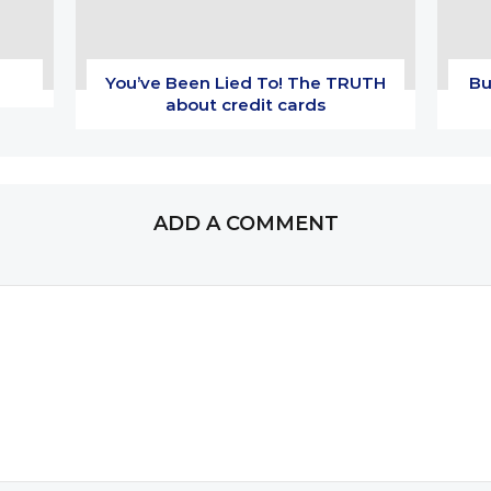
You’ve Been Lied To! The TRUTH
Bu
about credit cards
ADD A COMMENT