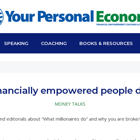
SPEAKING
COACHING
BOOKS & RESOURCES
nancially empowered people do
MONEY TALKS
and editorials about “What millionaires do” and why you are brok