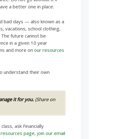
ave a better one in place.
nd bad days — also known as a
, vacations, school clothing,
 The future cannot be
ence in a given 10 year
orms and more on
our resources
to understand their own
age it for you.
(Share on
 class, ask Financially
r
resources page
,
join our email