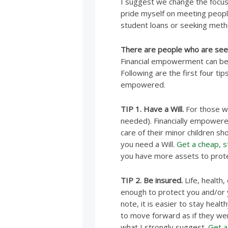
I suggest we change the focus. 
pride myself on meeting peopl
student loans or seeking metho
There are people who are see
Financial empowerment can be 
Following are the first four tip
empowered.
TIP 1. Have a Will.
For those wit
needed). Financially empowere
care of their minor children s
you need a Will.
Get a cheap, st
you have more assets to prote
TIP 2. Be insured.
Life, health,
enough to protect you and/or yo
note, it is easier to stay heal
to move forward as if they wer
what I strongly suggest.
Get a