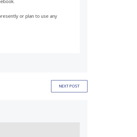
cebook.
presently or plan to use any
NEXT POST