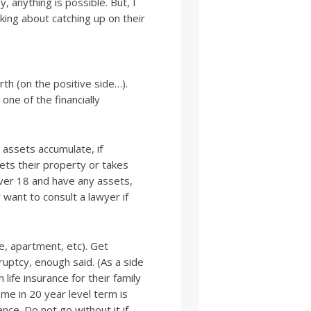
, anything is possible. But, I
ing about catching up on their
th (on the positive side…).
one of the financially
n assets accumulate, if
ets their property or takes
over 18 and have any assets,
y want to consult a lawyer if
me, apartment, etc). Get
ruptcy, enough said. (As a side
life insurance for their family
me in 20 year level term is
ance. Do not go without it if