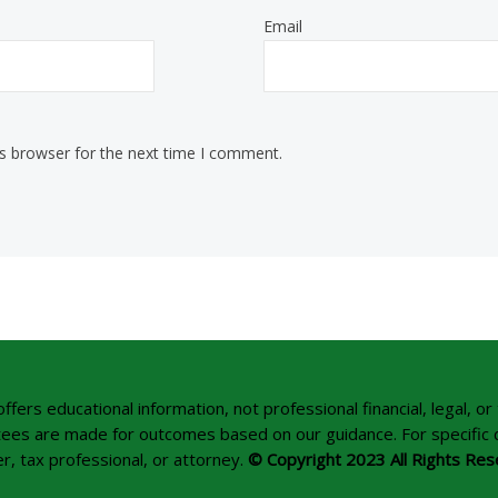
Email
is browser for the next time I comment.
rs educational information, not professional financial, legal, or 
tees are made for outcomes based on our guidance. For specific dec
r, tax professional, or attorney.
© Copyright 2023 All Rights Res