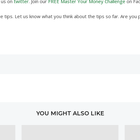
w us on
twitter
. Join our
FREE Master Your Money Challenge
on Fa
 tips. Let us know what you think about the tips so far. Are you 
YOU MIGHT ALSO LIKE