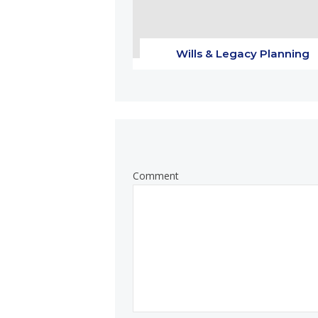
Wills & Legacy Planning
Comment