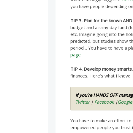
you have people depending on yo
TIP 3. Plan for the known AND
budget and a rainy day fund (f
etc. Imagine going into the h
predicted, but studies show th
period… You have to have a pl
page
.
TIP 4. Develop money smarts.
finances. Here’s what I know:
If you’re HANDS OFF managi
Twitter
|
Facebook
|
Google
You have to make an effort to
empowered people you trust in