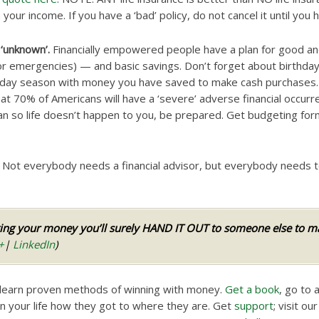
ur income. If you have a ‘bad’ policy, do not cancel it until you h
 ‘unknown’.
Financially empowered people have a plan for good a
or emergencies) — and basic savings. Don’t forget about birthdays
oliday season with money you have saved to make cash purchases.
at 70% of Americans will have a ‘severe’ adverse financial occurr
an so life doesn’t happen to you, be prepared. Get budgeting f
Not everybody needs a financial advisor, but everybody needs 
ng your money you’ll surely HAND IT OUT to someone else to man
+
|
LinkedIn
)
 learn proven methods of winning with money.
Get a book
, go to a
 your life how they got to where they are. Get
support
; visit ou